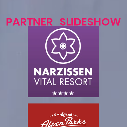
PARTNER SLIDESHOW