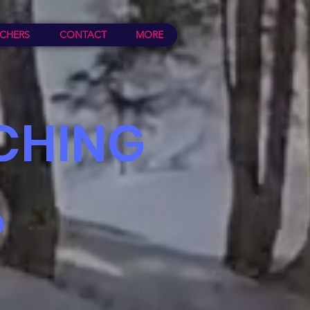
CHERS
CONTACT
MORE
CHING
P