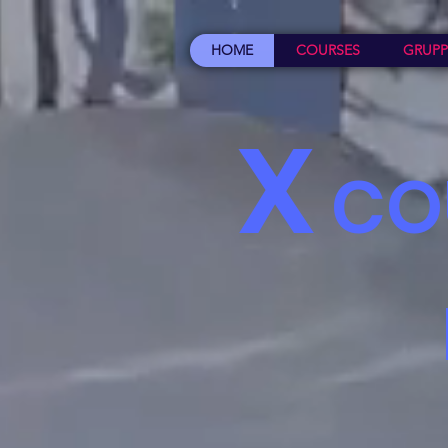
HOME
COURSES
GRUPP
X
CO