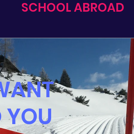
SCHOOL ABROAD
WANT
O YOU