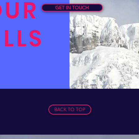
OUR
GET IN TOUCH
ILLS
BACK TO TOP