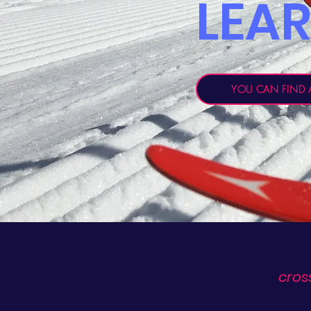
LEA
YOU CAN FIND A
cros