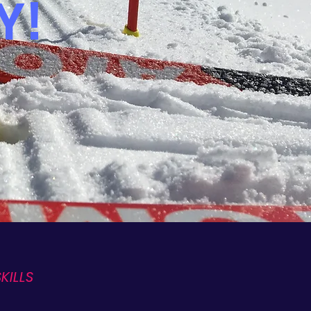
Y!
KILLS