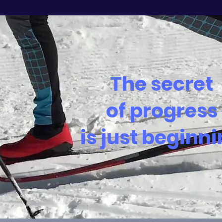
The secret
of progress
is just beginn