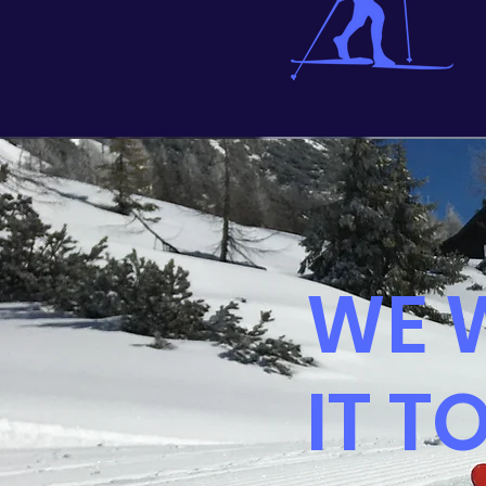
WE 
IT T