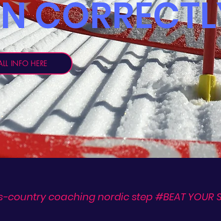
RN CORRECTL
LL INFO HERE
s-country coaching nordic step #BEAT YOUR S