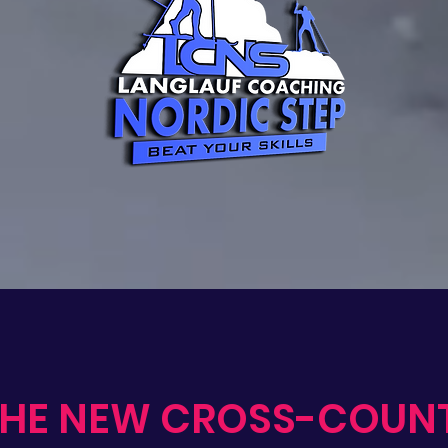
THE NEW CROSS-COUN