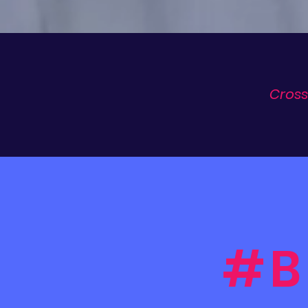
Cross
#B