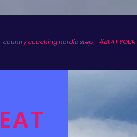
-country coaching nordic step - #BEAT YOUR 
EAT