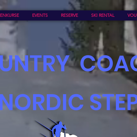
ENKURSE
EVENTS
RESERVE
SKI RENTAL
VOU
UNTR
Y COA
NORDIC STE