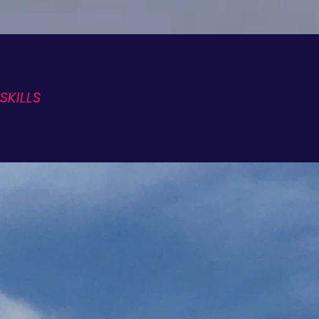
SKILLS