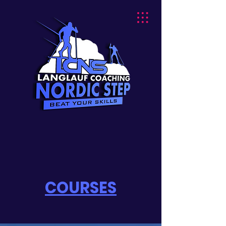
COURSES