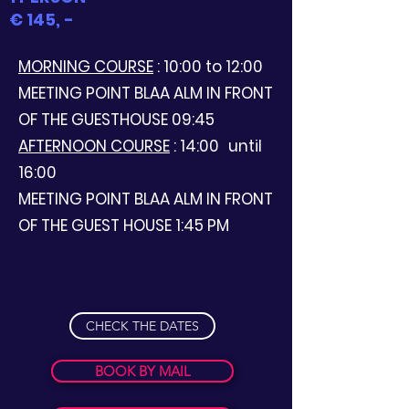
€ 145, -
MORNING COURSE
: 10:00 to 12:00
MEETING POINT BLAA ALM IN FRONT
OF THE GUESTHOUSE 09:45
AFTERNOON COURSE
: 14:00
until
16:00
MEETING POINT BLAA ALM IN FRONT
OF THE GUEST HOUSE 1:45 PM
CHECK THE DATES
BOOK BY MAIL