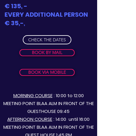
€ 135, -
EVERY ADDITIONAL PERSON
€ 35,-
,
CHECK THE DATES
BOOK BY MAIL
BOOK VIA MOBILE
MORNING COURSE
: 10:00 to 12:00
MEETING POINT BLAA ALM IN FRONT OF THE
GUESTHOUSE 09:45
AFTERNOON COURSE
: 14:00
until 16:00
MEETING POINT BLAA ALM IN FRONT OF THE
GUEST HOUSE 1:45 PM