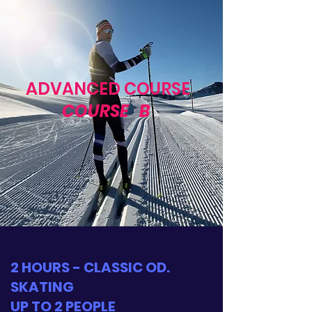
ADVANCED COURSE
COURSE
B
2 HOURS - CLASSIC OD.
SKATING
UP TO 2 PEOPLE