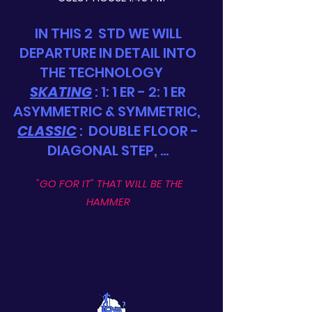
IN THIS 2
STD WE WILL
DEPARTURE IN DETAIL INTO
THE TECHNOLOGY
SKATING
: 1: 1 ER - 2: 1 ER
ASYMMETRIC & SYMMETRIC,
CLASSIC
:
DOUBLE FLOOR -
DIAGONAL STEP, ...
"GO FOR IT" THAT WILL BE THE
HAMMER