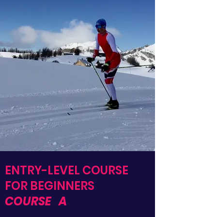
ENTRY-LEVEL COURSE
FOR BEGINNERS
COURSE
A