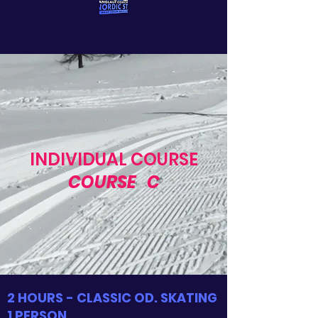
INDIVIDUAL COURSE
COURSE
C
2 HOURS - CLASSIC OD. SKATING
1 PERSON