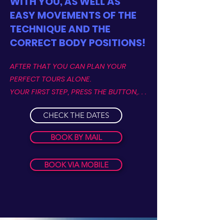
WITH YOU, AS WELL AS
EASY MOVEMENTS OF THE
TECHNIQUE AND THE
CORRECT BODY POSITIONS!
AFTER THAT YOU CAN PLAN YOUR
PERFECT TOURS ALONE.
YOUR FIRST STEP, PRESS THE BUTTON,. . .
CHECK THE DATES
BOOK BY MAIL
BOOK VIA MOBILE