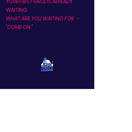
YOUR FIRST RACE IS ALREADY
WAITING
WHAT ARE YOU WAITING FOR
-
"COME ON "