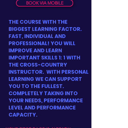
BOOK VIA MOBILE
THE COURSE WITH THE
BIGGEST LEARNING FACTOR.
FAST, INDIVIDUAL AND
PROFESSIONAL! YOU WILL
IMPROVE AND LEARN
IMPORTANT SKILLS 1: 1 WITH
THE CROSS-COUNTRY
INSTRUCTOR.
WITH PERSONAL
LEARNING WE CAN SUPPORT
YOU TO THE FULLEST.
COMPLETELY TAKING INTO
YOUR NEEDS, PERFORMANCE
LEVEL AND PERFORMANCE
CAPACITY.