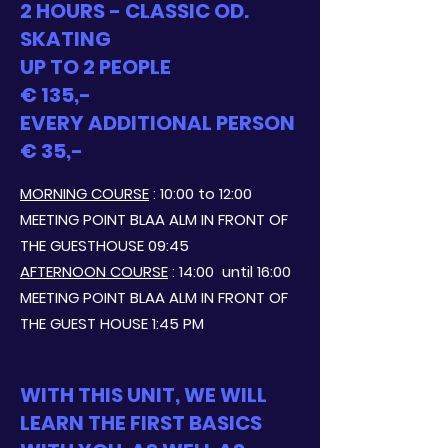
2 HOURS - CLASSIC OD.
SKATING
UP TO 2 PEOPLE
€ 135,-
EVERY ADDITIONAL PERSON
€ 35,-
MORNING COURSE
: 10:00 to 12:00
MEETING POINT BLAA ALM IN FRONT OF
THE GUESTHOUSE 09:45
AFTERNOON COURSE
: 14:00
until 16:00
MEETING POINT BLAA ALM IN FRONT OF
THE GUEST HOUSE 1:45 PM
WITH THIS UNIT, WE WILL
LEARN THE FIRST BASICS